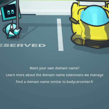
Want your own domain name?
Learn more about the domain name extensions we manage
Find a domain name similar to bodycarcenter.fr