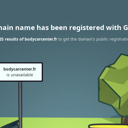
main name has been registered with G
 results of bodycarcenter.fr
to get the domain’s public registrati
bodycarcenter.fr
is unavailable