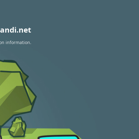
andi.net
on information.