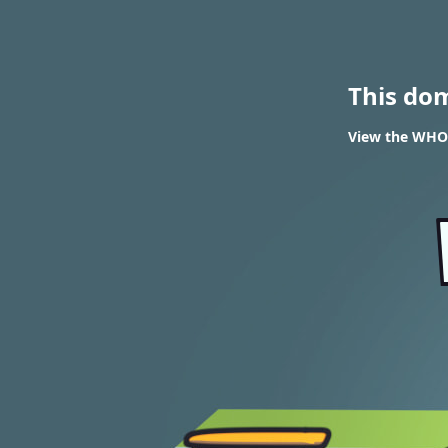
This do
View the WHOIS